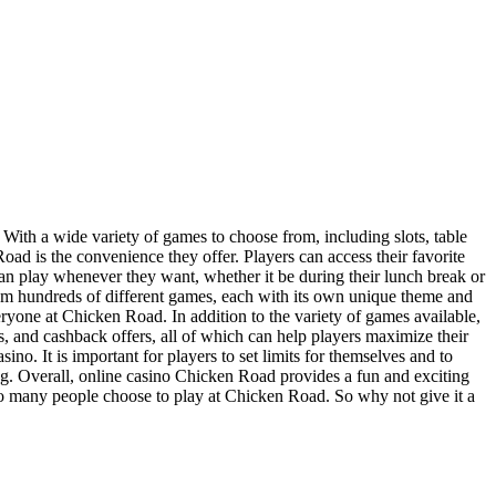
With a wide variety of games to choose from, including slots, table
oad is the convenience they offer. Players can access their favorite
an play whenever they want, whether it be during their lunch break or
rom hundreds of different games, each with its own unique theme and
veryone at Chicken Road. In addition to the variety of games available,
, and cashback offers, all of which can help players maximize their
no. It is important for players to set limits for themselves and to
ng. Overall, online casino Chicken Road provides a fun and exciting
 so many people choose to play at Chicken Road. So why not give it a