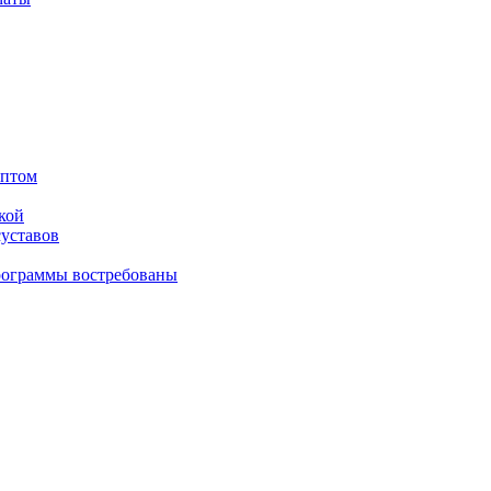
оптом
кой
суставов
рограммы востребованы