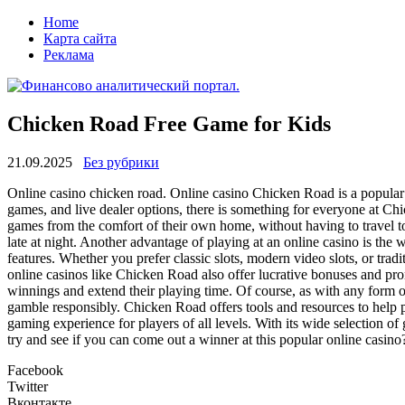
Home
Карта сайта
Реклама
Chicken Road Free Game for Kids
21.09.2025
Без рубрики
Online casino chicken road. Online casino Chicken Road is a popular d
games, and live dealer options, there is something for everyone at Chi
games from the comfort of their own home, without having to travel t
late at night. Another advantage of playing at an online casino is t
features. Whether you prefer classic slots, modern video slots, or trad
online casinos like Chicken Road also offer lucrative bonuses and pro
winnings and extend their playing time. Of course, as with any form of 
gamble responsibly. Chicken Road offers tools and resources to help p
gaming experience for players of all levels. With its wide selection 
try and see if you can come out a winner at this popular online casino
Facebook
Twitter
Вконтакте