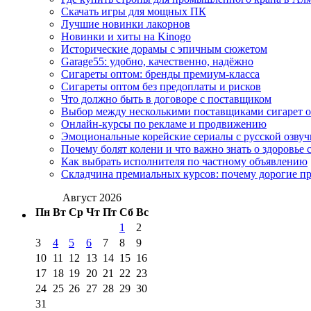
Скачать игры для мощных ПК
Лучшие новинки лакорнов
Новинки и хиты на Kinogo
Исторические дорамы с эпичным сюжетом
Garage55: удобно, качественно, надёжно
Сигареты оптом: бренды премиум-класса
Сигареты оптом без предоплаты и рисков
Что должно быть в договоре с поставщиком
Выбор между несколькими поставщиками сигарет 
Онлайн-курсы по рекламе и продвижению
Эмоциональные корейские сериалы с русской озвуч
Почему болят колени и что важно знать о здоровье 
Как выбрать исполнителя по частному объявлению
Складчина премиальных курсов: почему дорогие п
Август 2026
Пн
Вт
Ср
Чт
Пт
Сб
Вс
1
2
3
4
5
6
7
8
9
10
11
12
13
14
15
16
17
18
19
20
21
22
23
24
25
26
27
28
29
30
31