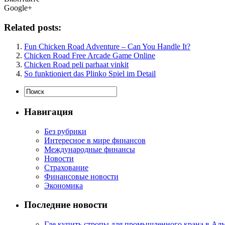
Google+
Related posts:
Fun Chicken Road Adventure – Can You Handle It?
Chicken Road Free Arcade Game Online
Chicken Road peli parhaat vinkit
So funktioniert das Plinko Spiel im Detail
Навигация
Без рубрики
Интересное в мире финансов
Международные финансы
Новости
Страхование
Финансовые новости
Экономика
Последние новости
Где купить стропы для промышленного крана в Ал