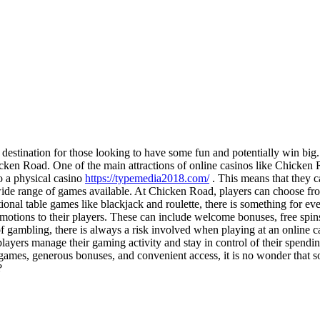
estination for those looking to have some fun and potentially win big. 
cken Road. One of the main attractions of online casinos like Chicken R
o a physical casino
https://typemedia2018.com/
. This means that they c
he wide range of games available. At Chicken Road, players can choose f
itional table games like blackjack and roulette, there is something for e
motions to their players. These can include welcome bonuses, free spins
gambling, there is always a risk involved when playing at an online casi
layers manage their gaming activity and stay in control of their spendi
of games, generous bonuses, and convenient access, it is no wonder that
?