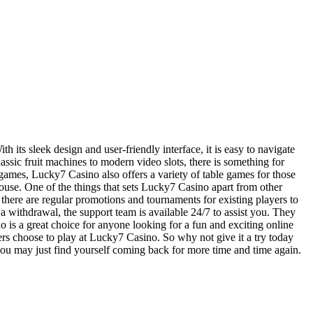
 its sleek design and user-friendly interface, it is easy to navigate
assic fruit machines to modern video slots, there is something for
 games, Lucky7 Casino also offers a variety of table games for those
 house. One of the things that sets Lucky7 Casino apart from other
there are regular promotions and tournaments for existing players to
 withdrawal, the support team is available 24/7 to assist you. They
 is a great choice for anyone looking for a fun and exciting online
ers choose to play at Lucky7 Casino. So why not give it a try today
ou may just find yourself coming back for more time and time again.