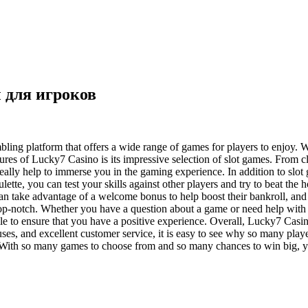
 для игроков
ng platform that offers a wide range of games for players to enjoy. With
ures of Lucky7 Casino is its impressive selection of slot games. From cl
eally help to immerse you in the gaming experience. In addition to slot
ette, you can test your skills against other players and try to beat the
n take advantage of a welcome bonus to help boost their bankroll, and 
op-notch. Whether you have a question about a game or need help with a
le to ensure that you have a positive experience. Overall, Lucky7 Casino
es, and excellent customer service, it is easy to see why so many play
o? With so many games to choose from and so many chances to win big, y