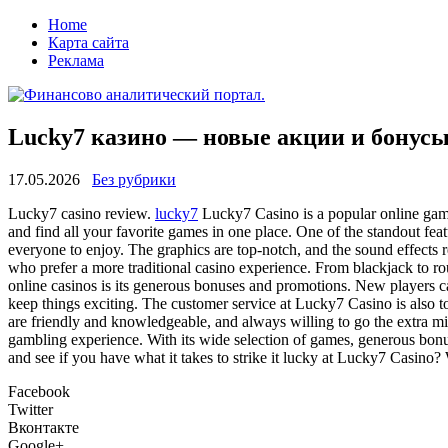
Home
Карта сайта
Реклама
Lucky7 казино — новые акции и бонусы
17.05.2026
Без рубрики
Lucky7 casino review.
lucky7
Lucky7 Casino is a popular online gambli
and find all your favorite games in one place. One of the standout feat
everyone to enjoy. The graphics are top-notch, and the sound effects r
who prefer a more traditional casino experience. From blackjack to roul
online casinos is its generous bonuses and promotions. New players ca
keep things exciting. The customer service at Lucky7 Casino is also t
are friendly and knowledgeable, and always willing to go the extra mi
gambling experience. With its wide selection of games, generous bonus
and see if you have what it takes to strike it lucky at Lucky7 Casin
Facebook
Twitter
Вконтакте
Google+