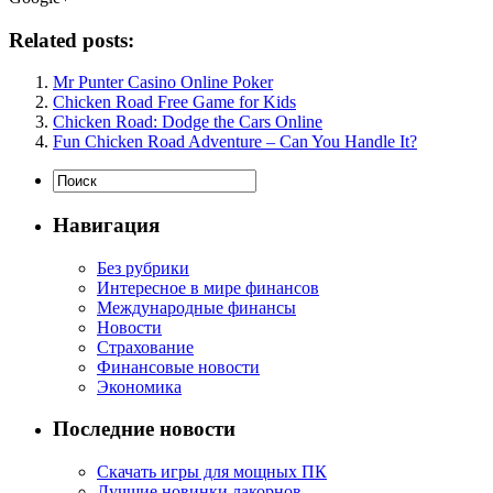
Related posts:
Mr Punter Casino Online Poker
Chicken Road Free Game for Kids
Chicken Road: Dodge the Cars Online
Fun Chicken Road Adventure – Can You Handle It?
Навигация
Без рубрики
Интересное в мире финансов
Международные финансы
Новости
Страхование
Финансовые новости
Экономика
Последние новости
Скачать игры для мощных ПК
Лучшие новинки лакорнов