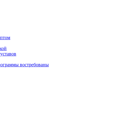
оптом
кой
суставов
рограммы востребованы