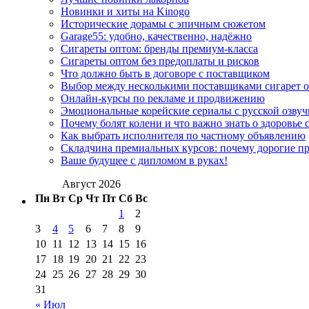
Новинки и хиты на Kinogo
Исторические дорамы с эпичным сюжетом
Garage55: удобно, качественно, надёжно
Сигареты оптом: бренды премиум-класса
Сигареты оптом без предоплаты и рисков
Что должно быть в договоре с поставщиком
Выбор между несколькими поставщиками сигарет 
Онлайн-курсы по рекламе и продвижению
Эмоциональные корейские сериалы с русской озвуч
Почему болят колени и что важно знать о здоровье 
Как выбрать исполнителя по частному объявлению
Складчина премиальных курсов: почему дорогие п
Ваше будущее с дипломом в руках!
Август 2026
Пн
Вт
Ср
Чт
Пт
Сб
Вс
1
2
3
4
5
6
7
8
9
10
11
12
13
14
15
16
17
18
19
20
21
22
23
24
25
26
27
28
29
30
31
« Июл